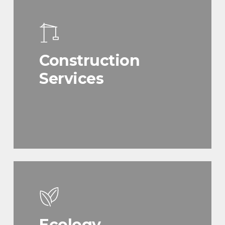
Construction
Services
Ecology