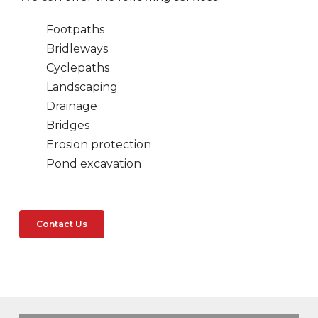
Footpaths
Bridleways
Cyclepaths
Landscaping
Drainage
Bridges
Erosion protection
Pond excavation
Contact Us