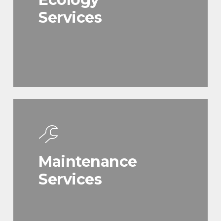
Services
Maintenance
Services