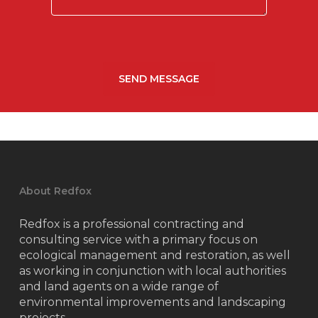
About Redfox
Redfox is a professional contracting and
consulting service with a primary focus on
ecological management and restoration, as well
as working in conjunction with local authorities
and land agents on a wide range of
environmental improvements and landscaping
projects.