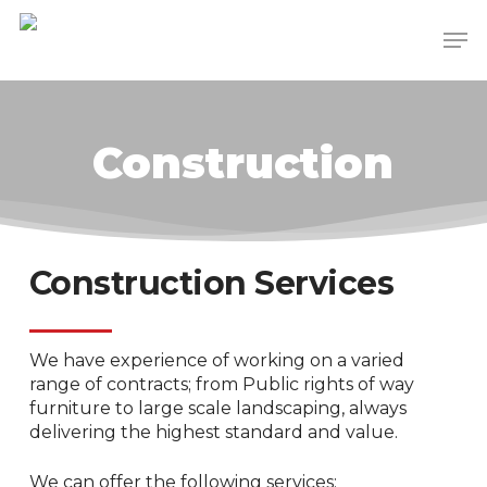
Skip
Men
to
main
content
Construction
Construction Services
We have experience of working on a varied
range of contracts; from Public rights of way
furniture to large scale landscaping, always
delivering the highest standard and value.
We can offer the following services: