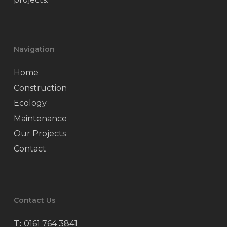
Navigation
Home
Construction
Ecology
Maintenance
Our Projects
Contact
Contact Us
T:
0161 764 3841