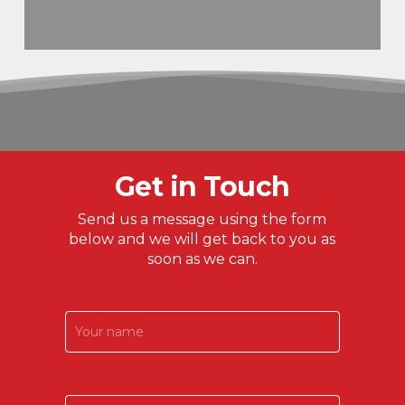
Get in Touch
Send us a message using the form
below and we will get back to you as
soon as we can.