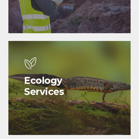
Ecology
Services