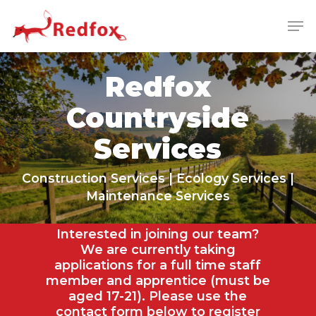
Skip
Men
to
main
Close
content
Menu
Redfox
Countryside
Services
Construction Services | Ecology Services |
Maintenance Services
Interested in joining our team?
We are currently taking
applications for a full time staff
member and apprentice (must be
aged 17-21). Please use the
contact form below to register