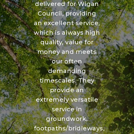
delivered for Wigan
Council, providing
an excellent service,
which is always high
quality, value for
money and meets
our often
demanding
timescales. They
provide an
extremely versatile
service in
groundwork,
footpaths/bridleways,