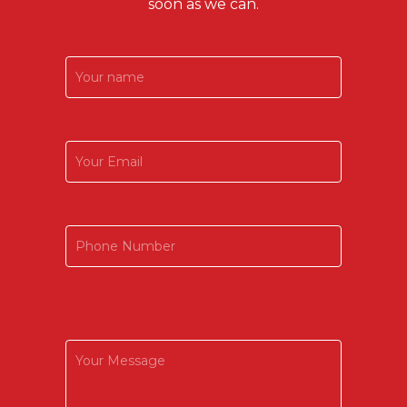
soon as we can.