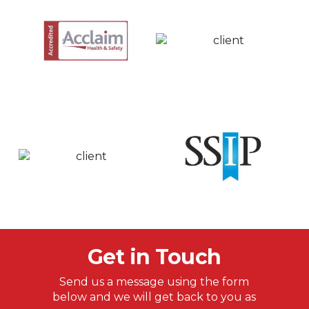
Get in Touch
Send us a message using the form
below and we will get back to you as