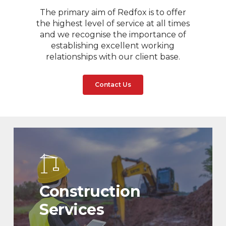
The primary aim of Redfox is to offer
the highest level of service at all times
and we recognise the importance of
establishing excellent working
relationships with our client base.
Contact Us
Construction
Services