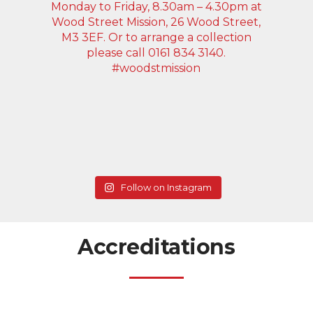
Follow on Instagram
Accreditations