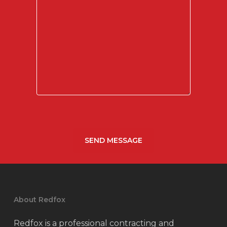
About Redfox
Redfox is a professional contracting and