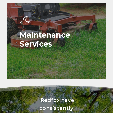
Maintenance
Services
Redfox have
“
consistently