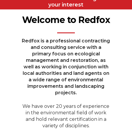
your interest
Welcome to Redfox
Redfox is a professional contracting
and consulting service with a
primary focus on ecological
management and restoration, as
well as working in conjunction with
local authorities and land agents on
a wide range of environmental
improvements and landscaping
projects.
We have over 20 years of experience
in the environmental field of work
and hold relevant certification in a
variety of disciplines.