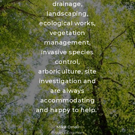
drainage,
landscaping,
ecological works,
vegetation
management,
invasive species
control,
arboriculture, site
investigation and
are always
accommodating
and happy to help.
”
Mike Orrell
Project Engineer