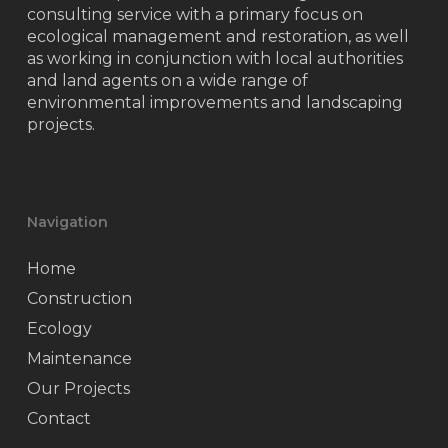
consulting service with a primary focus on
ecological management and restoration, as well
as working in conjunction with local authorities
and land agents on a wide range of
environmental improvements and landscaping
projects.
Navigation
Home
Construction
Ecology
Maintenance
Our Projects
Contact